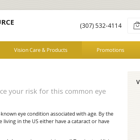
URCE
(307) 532-4114
Vision Care & Products
Promotions
V
ce your risk for this common eye
-known eye condition associated with age. By the
e living in the US either have a cataract or have