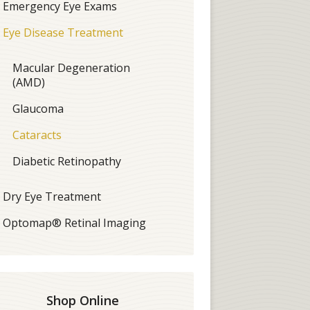
Emergency Eye Exams
Eye Disease Treatment
Macular Degeneration
(AMD)
Glaucoma
Cataracts
Diabetic Retinopathy
Dry Eye Treatment
Optomap® Retinal Imaging
Shop Online