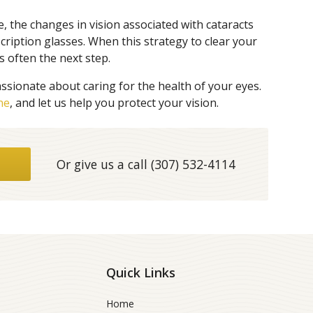
e, the changes in vision associated with cataracts
ription glasses. When this strategy to clear your
s often the next step.
ssionate about caring for the health of your eyes.
ne
, and let us help you protect your vision.
Or give us a call
(307) 532-4114
Quick Links
Home