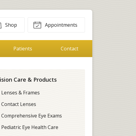
Shop
Appointments
Patients
Contact
ision Care & Products
Lenses & Frames
Contact Lenses
Comprehensive Eye Exams
Pediatric Eye Health Care