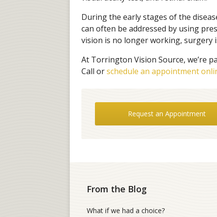
During the early stages of the diseas
can often be addressed by using presc
vision is no longer working, surgery i
At Torrington Vision Source, we’re pa
Call or
schedule an appointment onli
Request an Appointment
From the Blog
What if we had a choice?