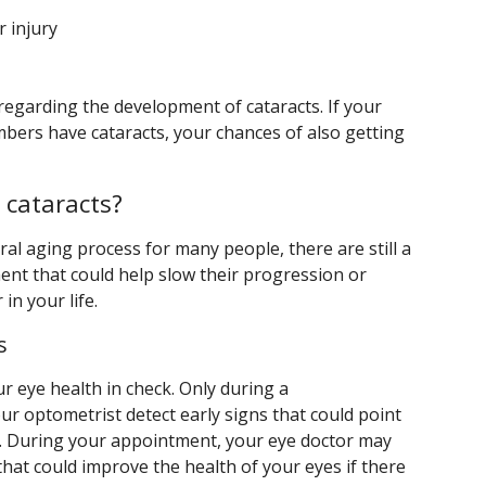
 injury
 regarding the development of cataracts. If your
mbers have cataracts, your chances of also getting
 cataracts?
ral aging process for many people, there are still a
nt that could help slow their progression or
in your life.
s
r eye health in check. Only during a
 optometrist detect early signs that could point
s. During your appointment, your eye doctor may
hat could improve the health of your eyes if there