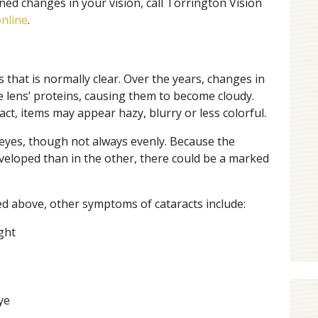
ned changes in your vision, call Torrington Vision
nline
.
s that is normally clear. Over the years, changes in
e lens’ proteins, causing them to become cloudy.
t, items may appear hazy, blurry or less colorful.
 eyes, though not always evenly. Because the
veloped than in the other, there could be a marked
ed above, other symptoms of cataracts include:
ight
ye