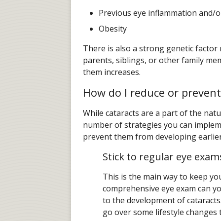
Previous eye inflammation and/or
Obesity
There is also a strong genetic factor
parents, siblings, or other family me
them increases.
How do I reduce or prevent
While cataracts are a part of the natu
number of strategies you can impleme
prevent them from developing earlier 
Stick to regular eye exam
This is the main way to keep you
comprehensive eye exam can your
to the development of cataract
go over some lifestyle changes t