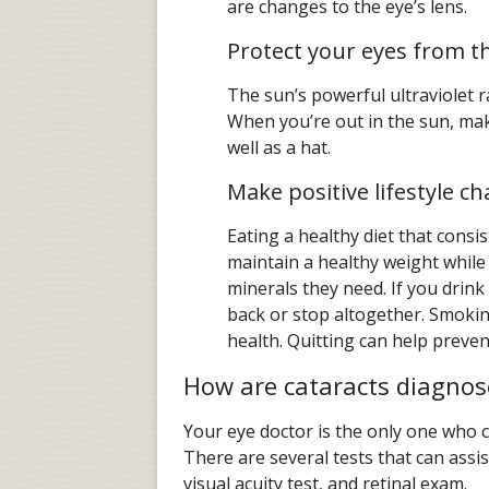
are changes to the eye’s lens.
Protect your eyes from t
The sun’s powerful ultraviolet r
When you’re out in the sun, ma
well as a hat.
Make positive lifestyle c
Eating a healthy diet that consis
maintain a healthy weight while
minerals they need. If you drink
back or stop altogether. Smokin
health. Quitting can help preven
How are cataracts diagnos
Your eye doctor is the only one who ca
There are several tests that can assis
visual acuity test, and retinal exam.