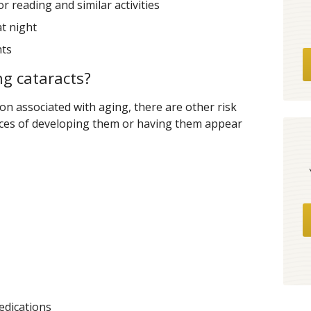
r reading and similar activities
at night
hts
ng cataracts?
on associated with aging, there are other risk
nces of developing them or having them appear
edications