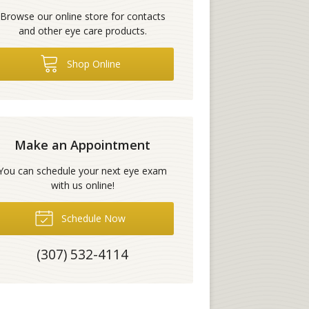
Browse our online store for contacts
and other eye care products.
Shop Online
Make an Appointment
You can schedule your next eye exam
with us online!
Schedule Now
(307) 532-4114