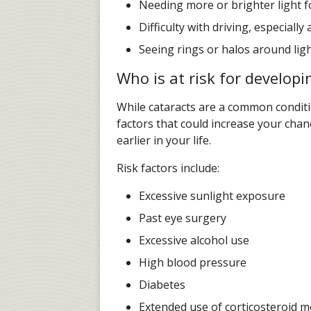
Needing more or brighter light fo
Difficulty with driving, especially 
Seeing rings or halos around lig
Who is at risk for developi
While cataracts are a common conditi
factors that could increase your cha
earlier in your life.
Risk factors include:
Excessive sunlight exposure
Past eye surgery
Excessive alcohol use
High blood pressure
Diabetes
Extended use of corticosteroid m