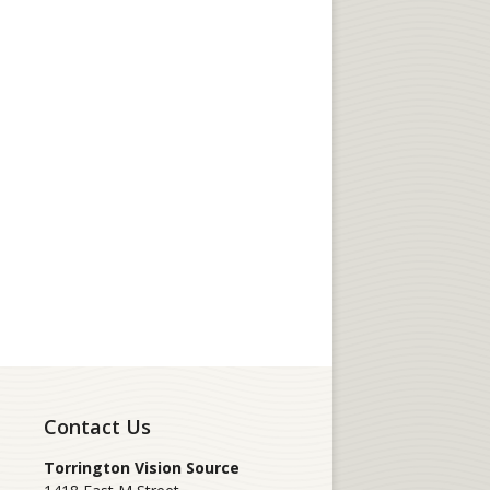
Contact Us
Torrington Vision Source