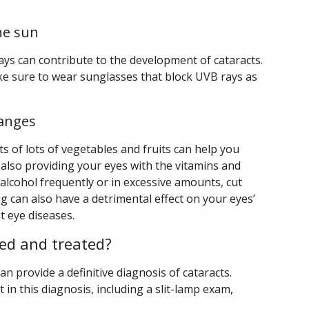
he sun
ays can contribute to the development of cataracts.
ke sure to wear sunglasses that block UVB rays as
hanges
ts of lots of vegetables and fruits can help you
 also providing your eyes with the vitamins and
 alcohol frequently or in excessive amounts, cut
g can also have a detrimental effect on your eyes’
t eye diseases.
ed and treated?
n provide a definitive diagnosis of cataracts.
t in this diagnosis, including a slit-lamp exam,