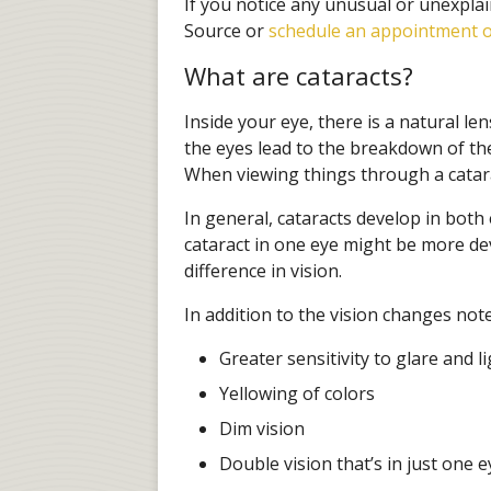
If you notice any unusual or unexplai
Source or
schedule an appointment o
What are cataracts?
Inside your eye, there is a natural len
the eyes lead to the breakdown of th
When viewing things through a catarac
In general, cataracts develop in both
cataract in one eye might be more de
difference in vision.
In addition to the vision changes not
Greater sensitivity to glare and l
Yellowing of colors
Dim vision
Double vision that’s in just one e