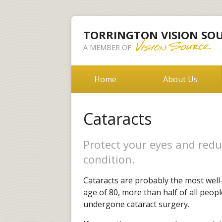
TORRINGTON VISION SO
A MEMBER OF
Home
About Us
Cataracts
Protect your eyes and redu
condition.
Cataracts are probably the most well
age of 80, more than half of all peopl
undergone cataract surgery.