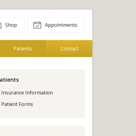
Shop
Appointments
Patients
Contact
atients
Insurance Information
Patient Forms