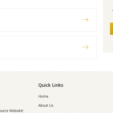
Quick Links
Home
About Us
ource Website!