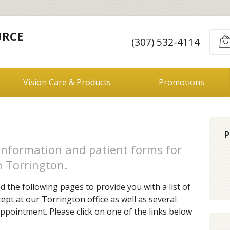
URCE
(307) 532-4114
Vision Care & Products
Promotions
P
information and patient forms for
n Torrington.
 the following pages to provide you with a list of
ept at our Torrington office as well as several
ppointment. Please click on one of the links below