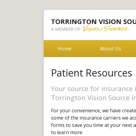
TORRINGTON VISION SO
A MEMBER OF
Home
About Us
Patient Resources
Your source for insurance 
Torrington Vision Source i
For your convenience, we have created
some of the insurance carriers we acc
forms to save you time at your next a
to learn more.