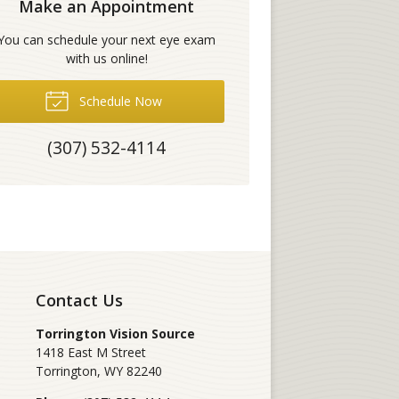
Make an Appointment
You can schedule your next eye exam
with us online!
Schedule Now
(307) 532-4114
Contact Us
Torrington Vision Source
1418 East M Street
Torrington
,
WY
82240