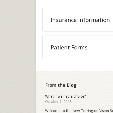
Insurance Information
Patient Forms
From the Blog
What if we had a choice?
October 1, 2013
Welcome to the New Torrington Vision S